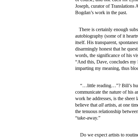
Joseph, curator of Translations
Bogdan’s work in the past.
There is certainly enough subs
autobiography (some of it heartr
itself. His transparent, spontaneo
disarmingly honest that he questi
words, the significance of his v
“And this, Dave, concludes my li
imparting my meaning, thus bloc
“…little reading…”? Bill’s hu
communicate the nature of his ar
work he addresses, is the sheer l
believe that
all
artists, at one t
the tenuous relationship between 
“take-away.”
Do we expect artists to routin