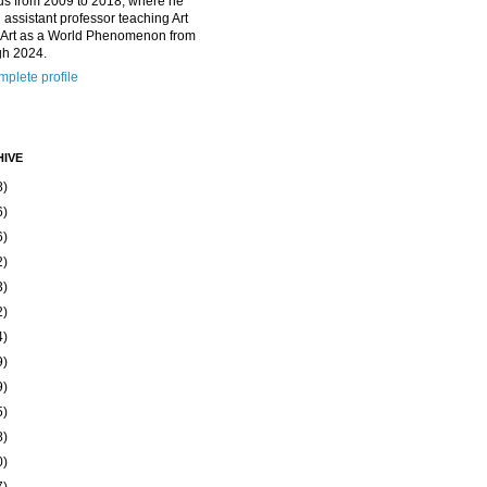
us from 2009 to 2018, where he
 assistant professor teaching Art
 Art as a World Phenomenon from
gh 2024.
plete profile
IVE
8)
6)
6)
2)
3)
2)
4)
9)
9)
5)
8)
0)