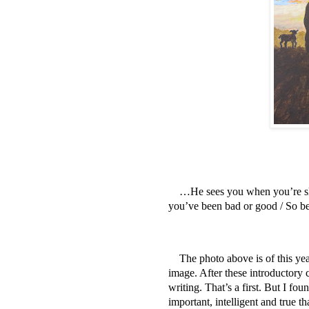
…He sees you when you’re sl
you’ve been bad or good / So 
The photo above is of this yea
image. After these introductory co
writing. That’s a first. But I f
important, intelligent and true th