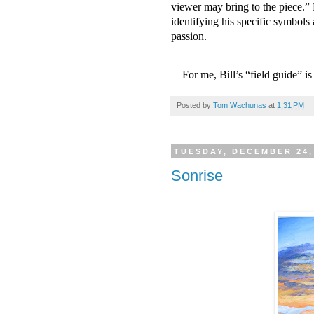
viewer may bring to the piece.” H
identifying his specific symbols 
passion.
For me, Bill’s “field guide” 
Posted by
Tom Wachunas
at
1:31 PM
TUESDAY, DECEMBER 24,
Sonrise